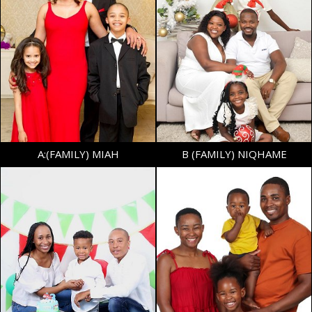
BUST
32"
WAIST
32"
SHOE
39.5 EU/6 UK
AGE
7
TOP
S
BOTTOM
S
AGE
17
A:(FAMILY) MIAH
B (FAMILY) NIQHAME
HEIGHT
5'6"
HEIGHT
4'0.5"
BUST
37.5"
SHOE
30.5 EU/12 UK (KIDS)
WAIST
37"
SIZE
7 - 8
SHOE
39.5 EU/6 UK
AGE
10