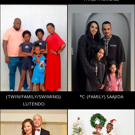
HEIGHT
5'7"
BUST
34"
AGE
14
WAIST
32"
SHOE
38 EU/5 UK
TOP
S
(TWIN/FAMILY/SWIMING):
*C: (FAMILY) SAAJIDA
LUTENDO
HEIGHT
5'4"