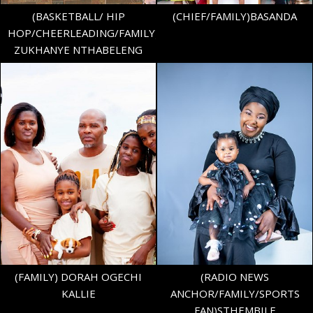
(BASKETBALL/ HIP
(CHIEF/FAMILY)BASANDA
HOP/CHEERLEADING/FAMILY)
ZUKHANYE NTHABELENG
HEIGHT
5'3"
BUST
36" B
WAIST
40"
AGE
11
SHOE
40.5 EU/7 UK
TOP
XL
BOTTOM
L
282
(FAMILY) DORAH OGECHI
(RADIO NEWS
KALLIE
ANCHOR/FAMILY/SPORTS
FAN)STHEMBILE