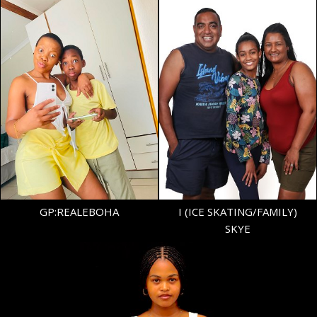
AGE
15
GP:REALEBOHA
I (ICE SKATING/FAMILY)
SKYE