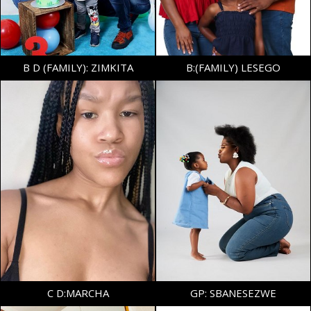
157
B D (FAMILY): ZIMKITA
B:(FAMILY) LESEGO
DRESS
32-34 EU/4-6 UK
SHOE
37 EU/4 UK
TOP
S
AGE
4
BOTTOM
S
HAIR
DARK BROWN
EYES
DARK BROWN
C D:MARCHA
GP: SBANESEZWE