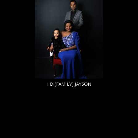
HEIGHT
5'6.5"
CHEST
41.5"
COLLAR
16"
SLEEVE
19.5"
SUIT
33"/43
SUIT LENGTH
L
SHOE
41 EU/7.5 UK
TOP
L
BOTTOM
L
HAIR
BLACK
EYES
BROWN
I D (FAMILY) JAYSON
© Copyright 2026 | powered by
MAINBOARD