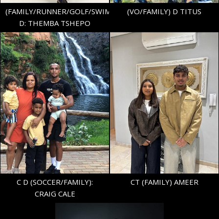
(FAMILY/RUNNER/GOLF/SWIMER)
(VO/FAMILY) D TITUS
D: THEMBA TSHEPO
HEIGHT
5'9.5"
SHOE
43 EU/9 UK
TOP
M
BOTTOM
M
1.8K
C D (SOCCER/FAMILY):
CT (FAMILY) AMEER
CRAIG CALE